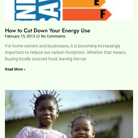
How to Cut Down Your Energy Use
February 15, 2013
No Comments
For home owners and businesses, it is becoming increasingly
important to reduce our carbon footprints. Whether that means
buying locally sourced food, leaving the car
Read More »