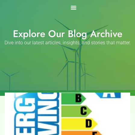
Skip
to
content
Explore Our Blog Archive
Dive into our latest articles, insights, and stories that matter.