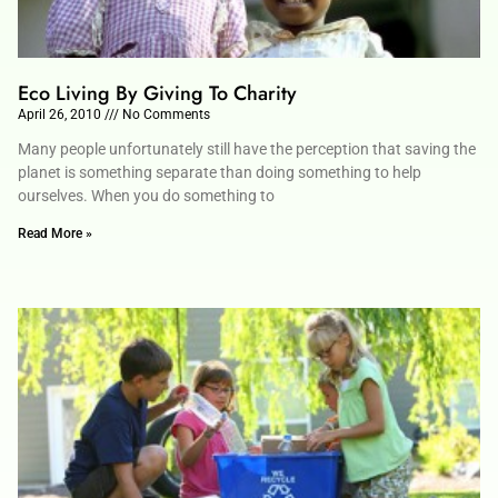
Eco Living By Giving To Charity
April 26, 2010
No Comments
Many people unfortunately still have the perception that saving the
planet is something separate than doing something to help
ourselves. When you do something to
Read More »