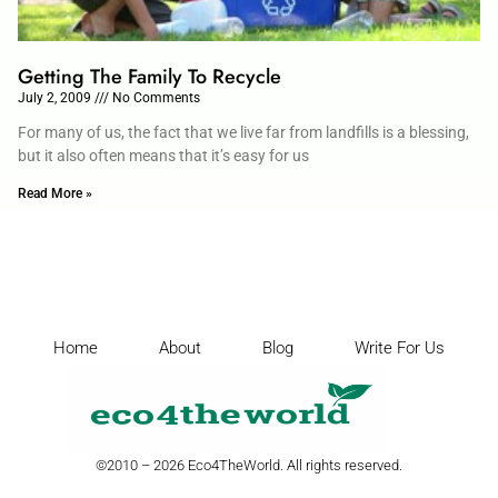
Getting The Family To Recycle
July 2, 2009
No Comments
For many of us, the fact that we live far from landfills is a blessing,
but it also often means that it’s easy for us
Read More »
Home
About
Blog
Write For Us
©2010 – 2026 Eco4TheWorld. All rights reserved.