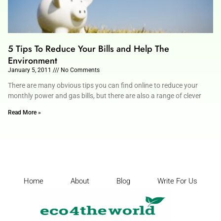
5 Tips To Reduce Your Bills and Help The
Environment
January 5, 2011
No Comments
There are many obvious tips you can find online to reduce your
monthly power and gas bills, but there are also a range of clever
Read More »
Home
About
Blog
Write For Us