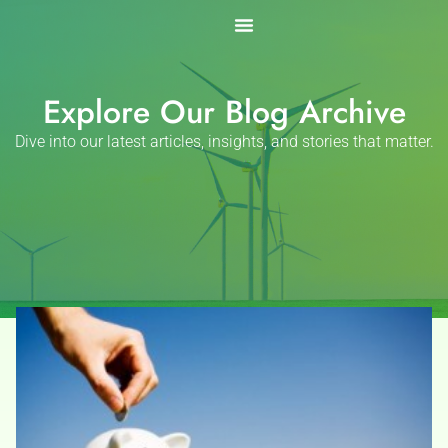
Skip
to
content
Explore Our Blog Archive
Dive into our latest articles, insights, and stories that matter.