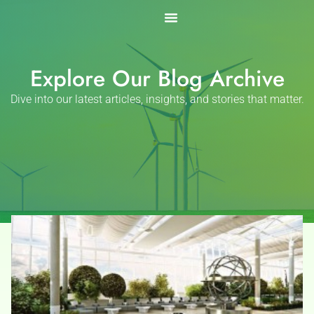
Skip
to
content
Explore Our Blog Archive
Dive into our latest articles, insights, and stories that matter.