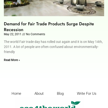
Demand for Fair Trade Products Surge Despite
Recession
May 22, 2011
No Comments
The world Fair trade day has rolled out again and it is on May 14th,
2011. A lot of people are often confused about environmentally-
friendly
Read More »
Home
About
Blog
Write For Us