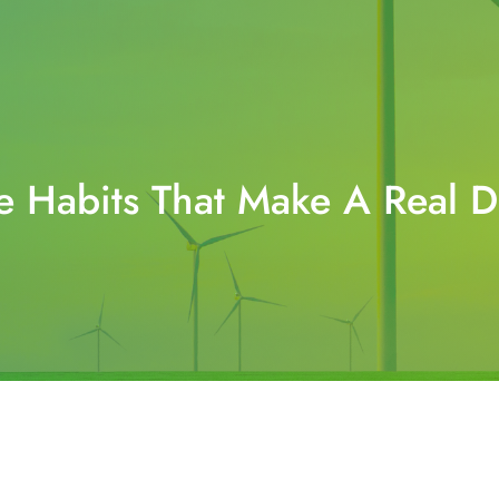
e Habits That Make A Real 