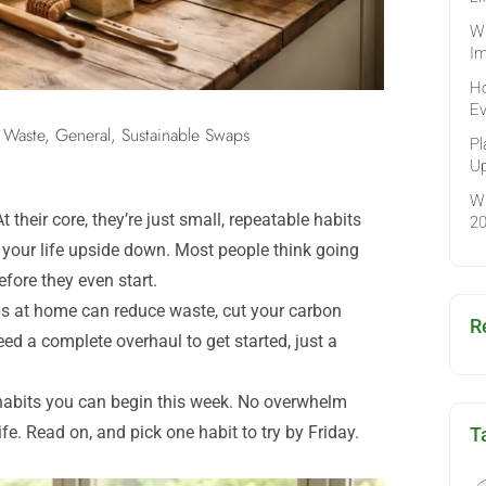
Wh
Im
Ho
Ev
 Waste
,
General
,
Sustainable Swaps
Pl
Up
Wh
 their core, they’re just small, repeatable habits
2
 your life upside down. Most people think going
fore they even start.
aps at home can reduce waste, cut your carbon
R
ed a complete overhaul to get started, just a
y habits you can begin this week. No overwhelm
ife. Read on, and pick one habit to try by Friday.
T