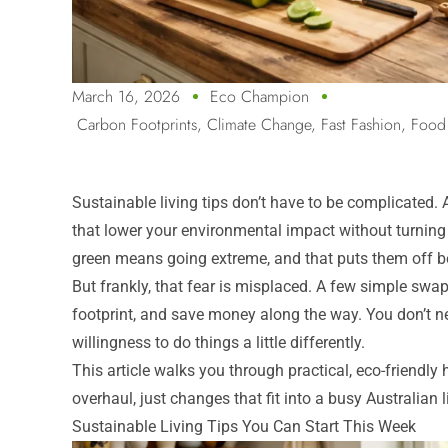
March 16, 2026
Eco Champion
Carbon Footprints
,
Climate Change
,
Fast Fashion
,
Food
Sustainable living tips don’t have to be complicated. At
that lower your environmental impact without turning
green means going extreme, and that puts them off be
But frankly, that fear is misplaced. A few simple sw
footprint, and save money along the way. You don’t ne
willingness to do things a little differently.
This article walks you through practical, eco-friendl
overhaul, just changes that fit into a busy Australian l
Sustainable Living Tips You Can Start This Week