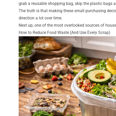
grab a reusable shopping bag, skip the plastic bags 
The truth is that making these small purchasing decisi
direction a lot over time.
Next up, one of the most overlooked sources of house
How to Reduce Food Waste (And Use Every Scrap)