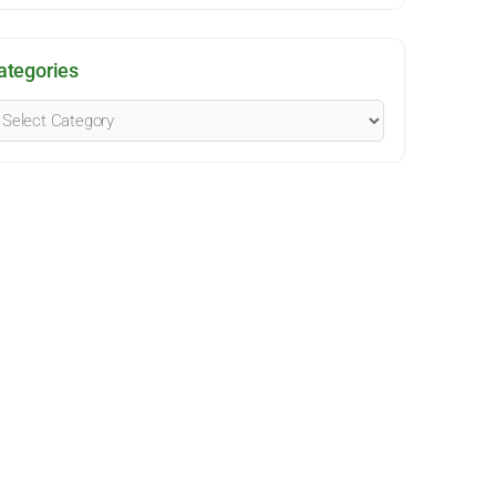
ategories