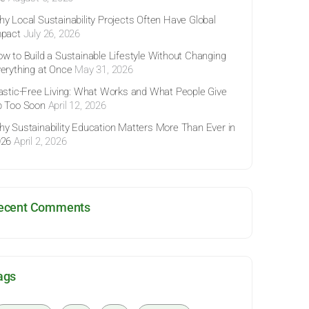
y Local Sustainability Projects Often Have Global
pact
July 26, 2026
w to Build a Sustainable Lifestyle Without Changing
erything at Once
May 31, 2026
astic-Free Living: What Works and What People Give
 Too Soon
April 12, 2026
y Sustainability Education Matters More Than Ever in
026
April 2, 2026
ecent Comments
ags