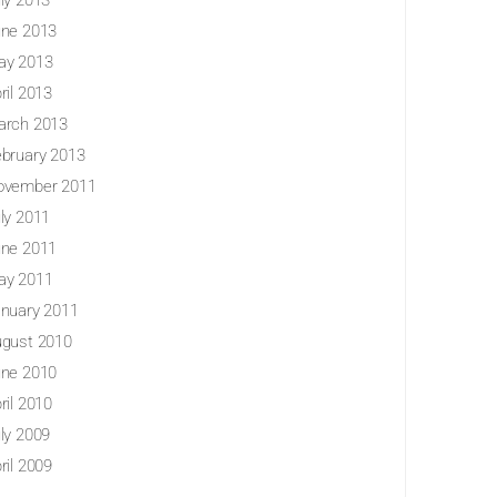
ly 2013
ne 2013
ay 2013
ril 2013
arch 2013
bruary 2013
ovember 2011
ly 2011
ne 2011
ay 2011
nuary 2011
gust 2010
ne 2010
ril 2010
ly 2009
ril 2009