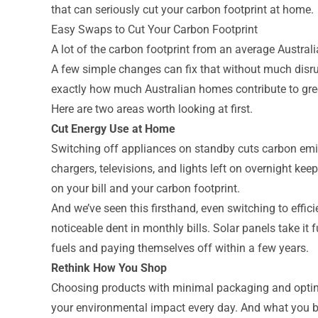
that can seriously cut your carbon footprint at home.
Easy Swaps to Cut Your Carbon Footprint
A lot of the carbon footprint from an average Austr
A few simple changes can fix that without much disr
exactly how much Australian homes contribute to gr
Here are two areas worth looking at first.
Cut Energy Use at Home
Switching off appliances on standby cuts carbon emi
chargers, televisions, and lights left on overnight k
on your bill and your carbon footprint.
And we’ve seen this firsthand, even switching to effi
noticeable dent in monthly bills. Solar panels take it
fuels and paying themselves off within a few years.
Rethink How You Shop
Choosing products with minimal packaging and opting
your environmental impact every day. And what you br