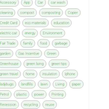
Accessory
App
Car
car wash
cleaning
compost
composting
Copier
Credit Card
eco materials
education
electric car
energy
Environment
Fair Trade
family
food
garbage
garden
Gas Incentive
Green
Greenhouse
green living
green tips
green travel
home
insulation
Iphone
ladybugs
landfills
lawn
Living
paper
Petrol
plastic
power
Printing
Recession
recycling
reuse