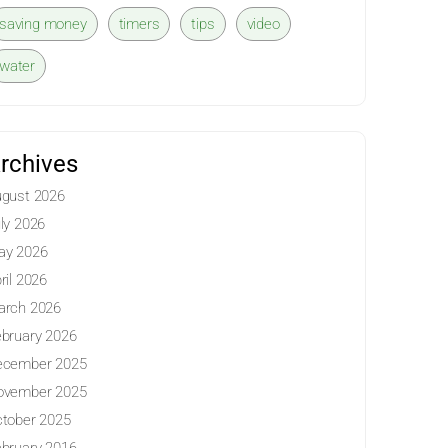
saving money
timers
tips
video
water
rchives
gust 2026
ly 2026
ay 2026
ril 2026
arch 2026
bruary 2026
ecember 2025
ovember 2025
tober 2025