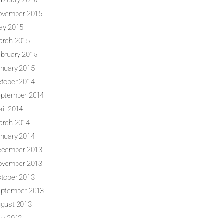
bruary 2016
ovember 2015
ay 2015
arch 2015
bruary 2015
nuary 2015
tober 2014
eptember 2014
ril 2014
arch 2014
nuary 2014
ecember 2013
ovember 2013
tober 2013
eptember 2013
gust 2013