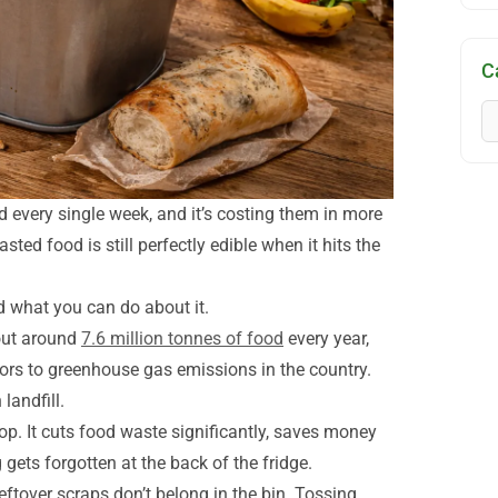
C
 every single week, and it’s costing them in more
sted food is still perfectly edible when it hits the
 what you can do about it.
out around
7.6 million tonnes of food
every year,
rs to greenhouse gas emissions in the country.
landfill.
p. It cuts food waste significantly, saves money
gets forgotten at the back of the fridge.
eftover scraps don’t belong in the bin. Tossing