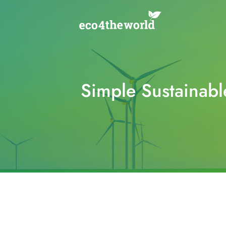
Skip
to
content
Simple Sustainabl