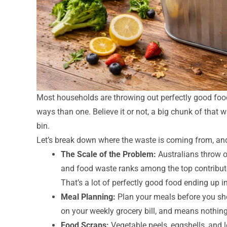
Most households are throwing out perfectly good food
ways than one. Believe it or not, a big chunk of that wa
bin.
Let’s break down where the waste is coming from, and
The Scale of the Problem:
Australians throw 
and food waste ranks among the top contributo
That’s a lot of perfectly good food ending up in 
Meal Planning:
Plan your meals before you sho
on your weekly grocery bill, and means nothing 
Food Scraps:
Vegetable peels, eggshells, and l