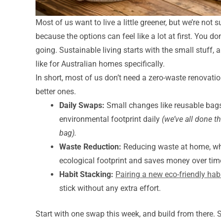
Most of us want to live a little greener, but we’re not 
because the options can feel like a lot at first. You d
going. Sustainable living starts with the small stuff,
like for Australian homes specifically.
In short, most of us don’t need a zero-waste renovati
better ones.
Daily Swaps:
Small changes like reusable bags
environmental footprint daily
(we’ve all done t
bag).
Waste Reduction:
Reducing waste at home, whet
ecological footprint and saves money over tim
Habit Stacking:
Pairing a new eco-friendly hab
stick without any extra effort.
Start with one swap this week, and build from there. 