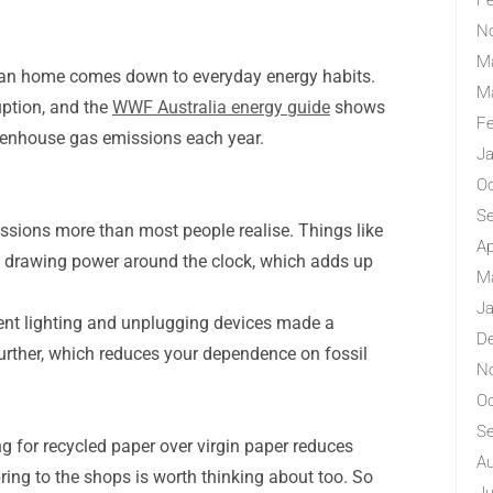
Fe
N
M
alian home comes down to everyday energy habits.
M
uption, and the
WWF Australia energy guide
shows
Fe
eenhouse gas emissions each year.
Ja
Oc
S
ssions more than most people realise. Things like
Ap
eep drawing power around the clock, which adds up
M
Ja
cient lighting and unplugging devices made a
D
 further, which reduces your dependence on fossil
N
Oc
S
 for recycled paper over virgin paper reduces
Au
ing to the shops is worth thinking about too. So