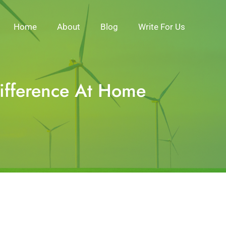
Home
About
Blog
Write For Us
Difference At Home