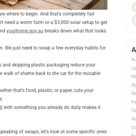
sure where to begin. And that’s completely fair
on’t need a worm farm or a $3,000 solar setup to get
 and
yourhome.gov.au
breaks down what that looks
on. We just need to swap a few everyday habits for
A
Au
 and skipping plastic packaging reduce your
Ju
he walk of shame back to the car for the reusable
M
Ap
her that’s food, plastic, or paper, cuts your
M
e.
Fe
it
with something you already do daily makes it
D
N
Oc
Speaking of swaps, let’s look at some specific ones