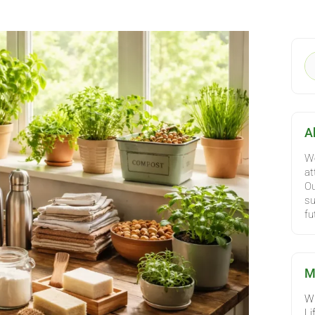
C
S
fo
A
We
at
Ou
su
fu
M
Wh
Li