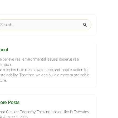
ategories
earch
r:
bout
 believe real environmental issues deserve real
tention.
r mission is to raise awareness and inspire action for
stainability. Together, we can build a more sustainable
ture.
ore Posts
at Circular Economy Thinking Looks Like in Everyday
fe
August 5, 2026