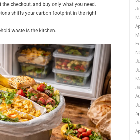
Ju
at the checkout, and buy only what you need.
Ju
ons shifts your carbon footprint in the right
M
Ap
hold waste is the kitchen.
M
Fe
N
Ju
Ju
M
Ja
Au
Ju
Ap
Ju
Ap