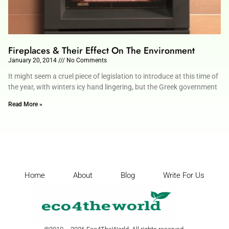
Fireplaces & Their Effect On The Environment
January 20, 2014
No Comments
It might seem a cruel piece of legislation to introduce at this time of
the year, with winters icy hand lingering, but the Greek government
Read More »
Home
About
Blog
Write For Us