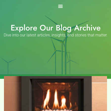
Skip
to
content
Explore Our Blog Archive
Dive into our latest articles, insights, and stories that matter.