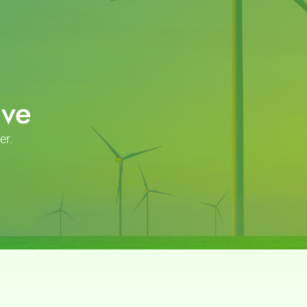
ive
er.