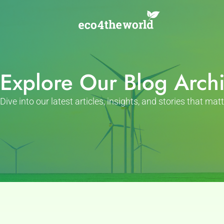
Skip
to
content
Explore Our Blog Arch
Dive into our latest articles, insights, and stories that matt