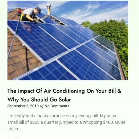
The Impact Of Air Conditioning On Your Bill &
Why You Should Go Solar
September 6, 2013
No Comments
I recently had a nasty surprise on my energy bill. My usual
small bill of $220 a quarter jumped to a whopping $400. Quite
steep.