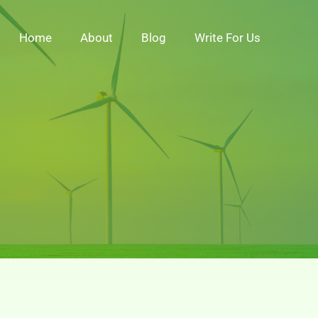
Home
About
Blog
Write For Us