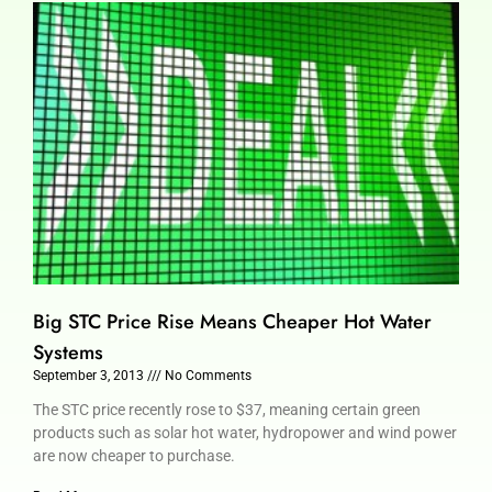
Big STC Price Rise Means Cheaper Hot Water
Systems
September 3, 2013
No Comments
The STC price recently rose to $37, meaning certain green
products such as solar hot water, hydropower and wind power
are now cheaper to purchase.