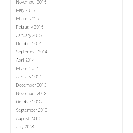
November 2015
May 2015
March 2015
February 2015
January 2015
October 2014
September 2014
April 2014
March 2014
January 2014
December 2013
November 2013
October 2013
September 2013
August 2013
July 2013