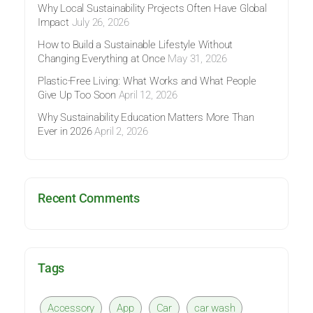
Why Local Sustainability Projects Often Have Global
Impact
July 26, 2026
How to Build a Sustainable Lifestyle Without
Changing Everything at Once
May 31, 2026
Plastic-Free Living: What Works and What People
Give Up Too Soon
April 12, 2026
Why Sustainability Education Matters More Than
Ever in 2026
April 2, 2026
Recent Comments
Tags
Accessory
App
Car
car wash