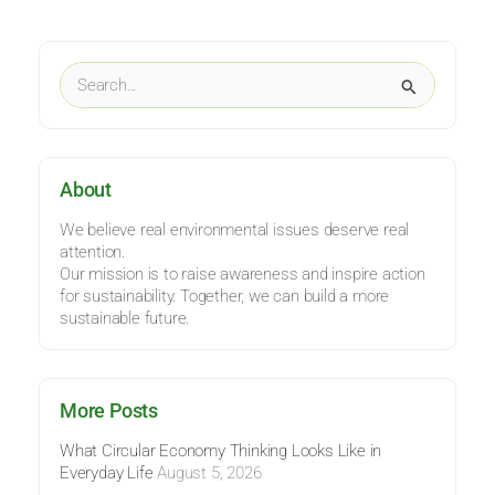
Categories
Search
for:
About
We believe real environmental issues deserve real
attention.
Our mission is to raise awareness and inspire action
for sustainability. Together, we can build a more
sustainable future.
More Posts
What Circular Economy Thinking Looks Like in
Everyday Life
August 5, 2026