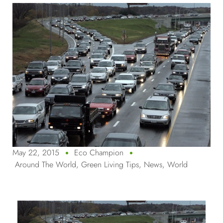
May 22, 2015
Eco Champion
Around The World
,
Green Living Tips
,
News
,
World