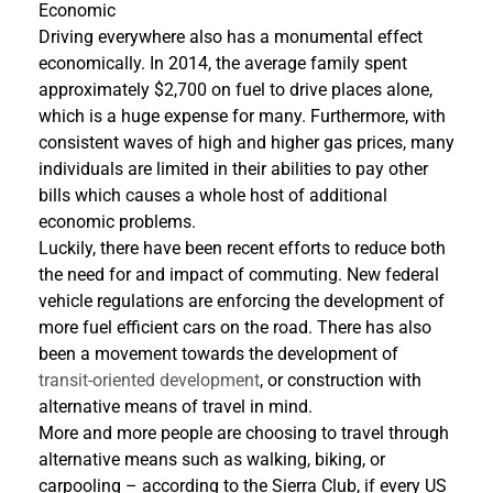
Economic
Driving everywhere also has a monumental effect
economically. In 2014, the average family spent
approximately $2,700 on fuel to drive places alone,
which is a huge expense for many. Furthermore, with
consistent waves of high and higher gas prices, many
individuals are limited in their abilities to pay other
bills which causes a whole host of additional
economic problems.
Luckily, there have been recent efforts to reduce both
the need for and impact of commuting. New federal
vehicle regulations are enforcing the development of
more fuel efficient cars on the road. There has also
been a movement towards the development of
transit-oriented development
, or construction with
alternative means of travel in mind.
More and more people are choosing to travel through
alternative means such as walking, biking, or
carpooling – according to the Sierra Club, if every US