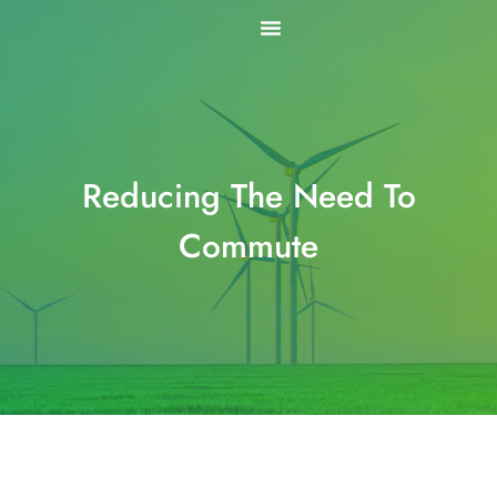
Skip
to
content
Reducing The Need To
Commute