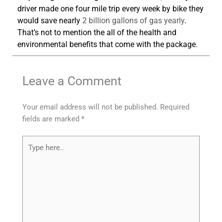
driver made one four mile trip every week by bike they
would save nearly
2 billion gallons of gas yearly
.
That’s not to mention the all of the health and
environmental benefits that come with the package.
Leave a Comment
Your email address will not be published.
Required
fields are marked
*
Type
here..