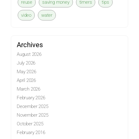
reuse
saving money
timers
tips
video
water
Archives
August 2026
July 2026
May 2026
April 2026
March 2026
February 2026
December 2025
November 2025
October 2025
February 2016