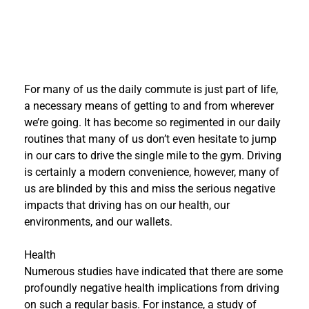
For many of us the daily commute is just part of life,
a necessary means of getting to and from wherever
we’re going. It has become so regimented in our daily
routines that many of us don’t even hesitate to jump
in our cars to drive the single mile to the gym. Driving
is certainly a modern convenience, however, many of
us are blinded by this and miss the serious negative
impacts that driving has on our health, our
environments, and our wallets.
Health
Numerous studies have indicated that there are some
profoundly negative health implications from driving
on such a regular basis. For instance, a study of