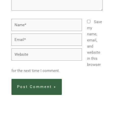
Name*
Save
my
name,
Email*
email,
and
Website
website
in this
browser
for the next time I comment.