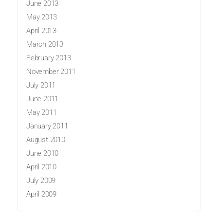
June 2013
May 2013
April 2013
March 2013
February 2013
November 2011
July 2011
June 2011
May 2011
January 2011
August 2010
June 2010
April 2010
July 2009
April 2009