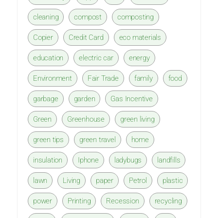
cleaning
compost
composting
Copier
Credit Card
eco materials
education
electric car
energy
Environment
Fair Trade
family
food
garbage
garden
Gas Incentive
Green
Greenhouse
green living
green tips
green travel
home
insulation
Iphone
ladybugs
landfills
lawn
Living
paper
Petrol
plastic
power
Printing
Recession
recycling