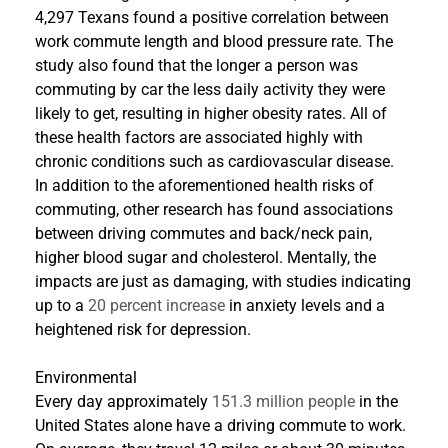
4,297 Texans found a positive correlation between
work commute length and blood pressure rate. The
study also found that the longer a person was
commuting by car the less daily activity they were
likely to get, resulting in higher obesity rates. All of
these health factors are associated highly with
chronic conditions such as cardiovascular disease.
In addition to the aforementioned health risks of
commuting, other research has found associations
between driving commutes and back/neck pain,
higher blood sugar and cholesterol. Mentally, the
impacts are just as damaging, with studies indicating
up to a
20 percent increase
in anxiety levels and a
heightened risk for depression.
Environmental
Every day approximately
151.3 million people
in the
United States alone have a driving commute to work.