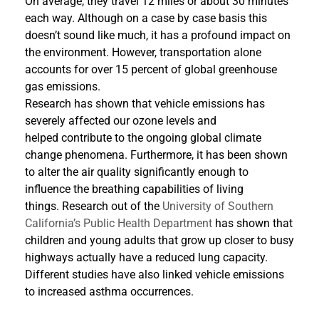
On average, they travel 12 miles or about 30 minutes
each way. Although on a case by case basis this
doesn’t sound like much, it has a profound impact on
the environment. However, transportation alone
accounts for over 15 percent of global greenhouse
gas emissions.
Research has shown that vehicle emissions has
severely affected our ozone levels and
helped contribute to the ongoing global climate
change phenomena. Furthermore, it has been shown
to alter the air quality significantly enough to
influence the breathing capabilities of living
things. Research out of the
University of Southern
California’s Public Health Department
has shown that
children and young adults that grow up closer to busy
highways actually have a reduced lung capacity.
Different studies have also linked vehicle emissions
to increased asthma occurrences.